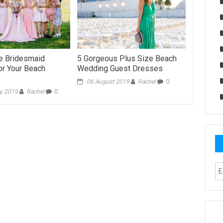
 Bridesmaid
5 Gorgeous Plus Size Beach
r Your Beach
Wedding Guest Dresses
06 August 2019
Rachel
0
ry 2019
Rachel
0