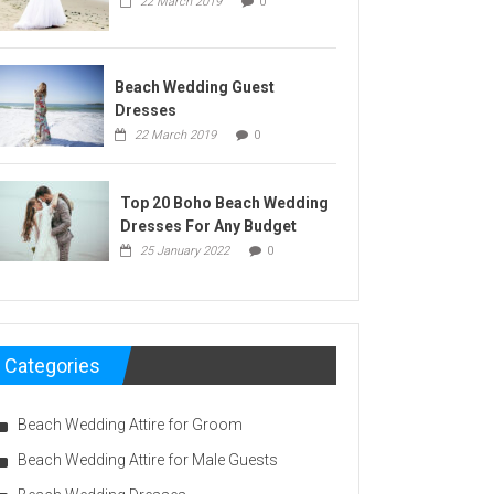
22 March 2019
0
Beach Wedding Guest
Dresses
22 March 2019
0
Top 20 Boho Beach Wedding
Dresses For Any Budget
25 January 2022
0
Categories
Beach Wedding Attire for Groom
Beach Wedding Attire for Male Guests