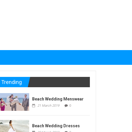
Trending
Beach Wedding Menswear
21 March 2019
0
Beach Wedding Dresses