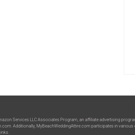
azon Services LLC Associates Program, an affiliate advertising progra
on.com. Additionally, MyBeachWeddingAttire.com participates in various 
inks.