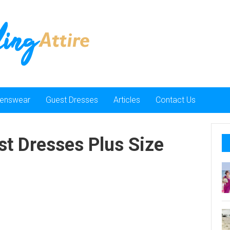
enswear
Guest Dresses
Articles
Contact Us
t Dresses Plus Size