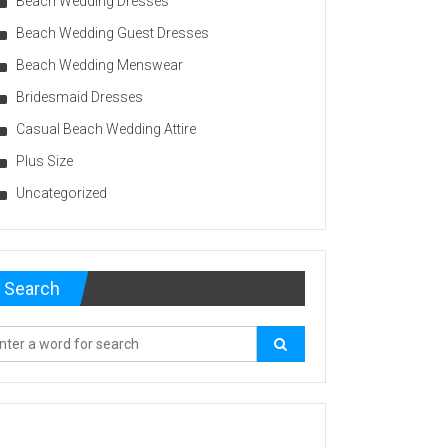
Beach Wedding Dresses
Beach Wedding Guest Dresses
Beach Wedding Menswear
Bridesmaid Dresses
Casual Beach Wedding Attire
Plus Size
Uncategorized
Search