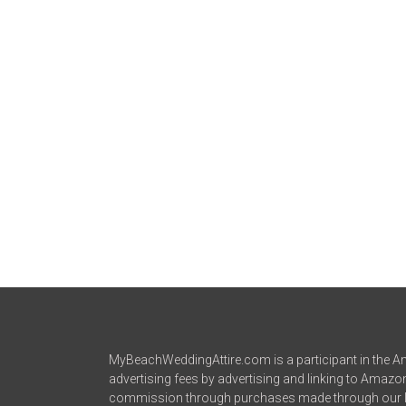
MyBeachWeddingAttire.com is a participant in the Am
advertising fees by advertising and linking to Amaz
commission through purchases made through our l