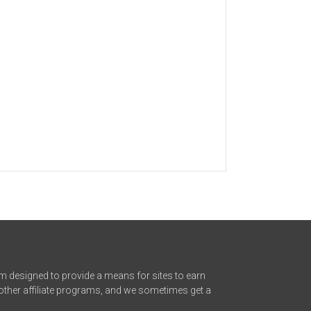
m designed to provide a means for sites to earn
other affiliate programs, and we sometimes get a