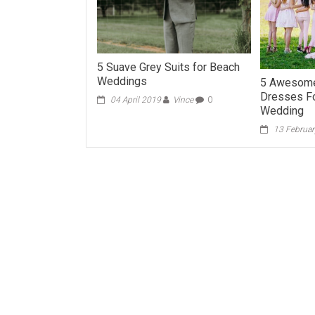
5 Suave Grey Suits for Beach
Weddings
5 Awesome
Dresses Fo
04 April 2019
Vince
0
Wedding
13 Februa