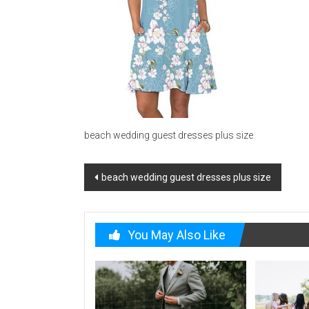
beach wedding guest dresses plus size
Post
beach wedding guest dresses plus size
navigation
You May Also Like