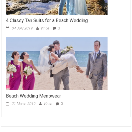
4 Classy Tan Suits for a Beach Wedding
04 July 2019
Vince
0
Beach Wedding Menswear
21 March 2019
Vince
0