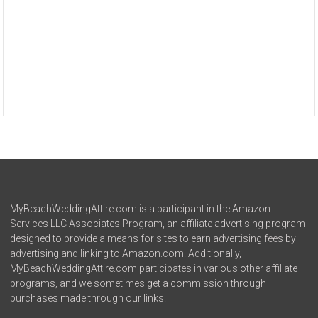
MyBeachWeddingAttire.com is a participant in the Amazon
Services LLC Associates Program, an affiliate advertising program
designed to provide a means for sites to earn advertising fees by
advertising and linking to Amazon.com. Additionally,
MyBeachWeddingAttire.com participates in various other affiliate
programs, and we sometimes get a commission through
purchases made through our links.