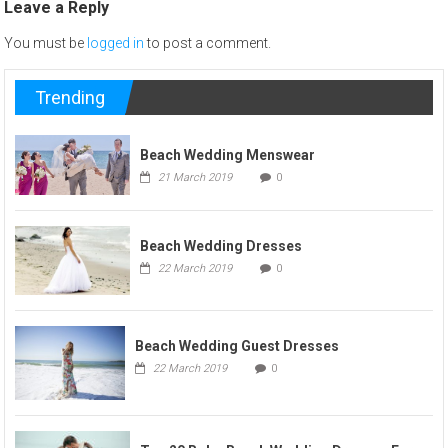
Leave a Reply
You must be
logged in
to post a comment.
Trending
Beach Wedding Menswear
21 March 2019
0
Beach Wedding Dresses
22 March 2019
0
Beach Wedding Guest Dresses
22 March 2019
0