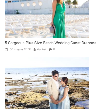
5 Gorgeous Plus Size Beach Wedding Guest Dresses
06 August 2019
Rachel
0