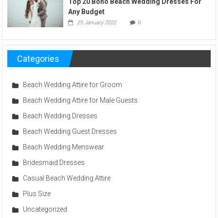
Top 20 Boho Beach Wedding Dresses For
Any Budget
25 January 2022
0
Categories
Beach Wedding Attire for Groom
Beach Wedding Attire for Male Guests
Beach Wedding Dresses
Beach Wedding Guest Dresses
Beach Wedding Menswear
Bridesmaid Dresses
Casual Beach Wedding Attire
Plus Size
Uncategorized