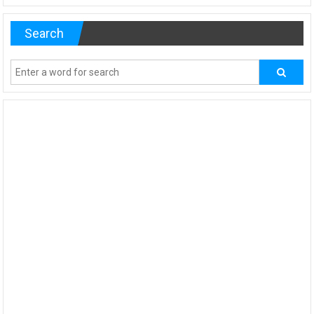
Search