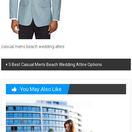
and
beach
wedding
menswear
casual mens beach wedding attire
Post
5 Best Casual Men’s Beach Wedding Attire Options
navigation
You May Also Like