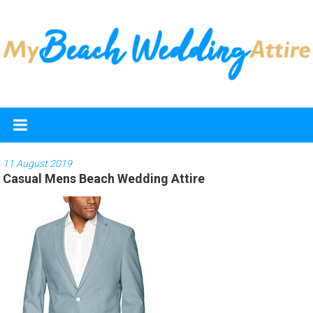
Skip
to
content
My
Beach
Wedding
11 August 2019
Casual Mens Beach Wedding Attire
Attire
Discover
the
best
beach
wedding
dresses