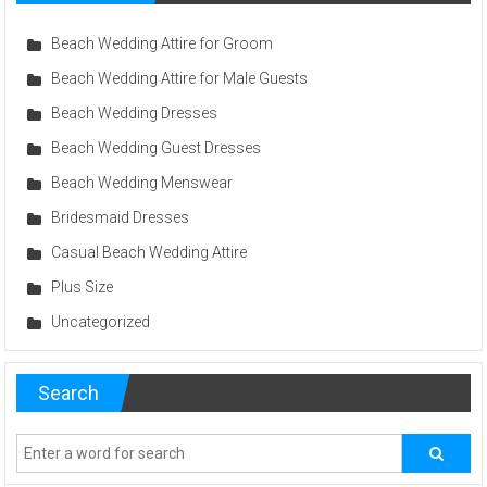
Beach Wedding Attire for Groom
Beach Wedding Attire for Male Guests
Beach Wedding Dresses
Beach Wedding Guest Dresses
Beach Wedding Menswear
Bridesmaid Dresses
Casual Beach Wedding Attire
Plus Size
Uncategorized
Search