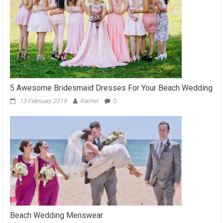
5 Awesome Bridesmaid Dresses For Your Beach Wedding
13 February 2019
Rachel
0
Beach Wedding Menswear