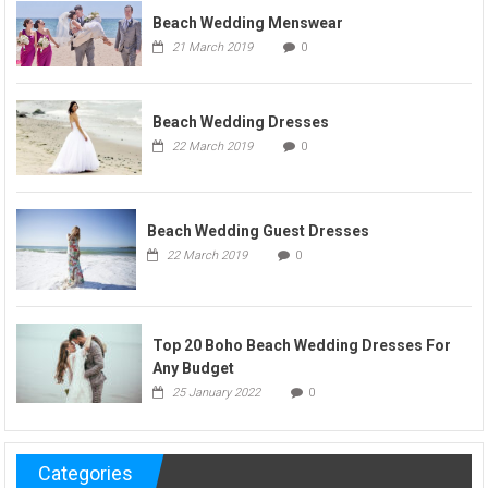
Beach Wedding Menswear
21 March 2019
0
Beach Wedding Dresses
22 March 2019
0
Beach Wedding Guest Dresses
22 March 2019
0
Top 20 Boho Beach Wedding Dresses For
Any Budget
25 January 2022
0
Categories