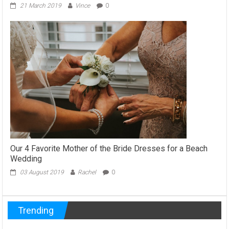
21 March 2019
Vince
0
Our 4 Favorite Mother of the Bride Dresses for a Beach
Wedding
03 August 2019
Rachel
0
Trending