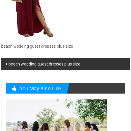
and
beach
wedding
menswear
beach wedding guest dresses plus size
Post
beach wedding guest dresses plus size
navigation
You May Also Like