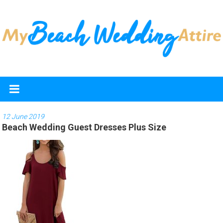
Skip
to
content
My
Beach
Wedding
12 June 2019
Beach Wedding Guest Dresses Plus Size
Attire
Discover
the
best
beach
wedding
dresses