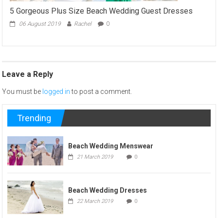
5 Gorgeous Plus Size Beach Wedding Guest Dresses
06 August 2019
Rachel
0
Leave a Reply
You must be
logged in
to post a comment.
Trending
Beach Wedding Menswear
21 March 2019
0
Beach Wedding Dresses
22 March 2019
0