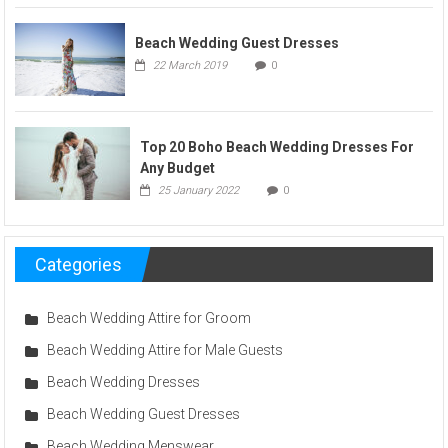
Beach Wedding Guest Dresses
22 March 2019
0
Top 20 Boho Beach Wedding Dresses For
Any Budget
25 January 2022
0
Categories
Beach Wedding Attire for Groom
Beach Wedding Attire for Male Guests
Beach Wedding Dresses
Beach Wedding Guest Dresses
Beach Wedding Menswear