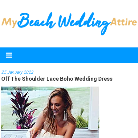
Skip
to
content
My
Beach
Wedding
25 January 2022
Off The Shoulder Lace Boho Wedding Dress
Attire
Discover
the
best
beach
wedding
dresses