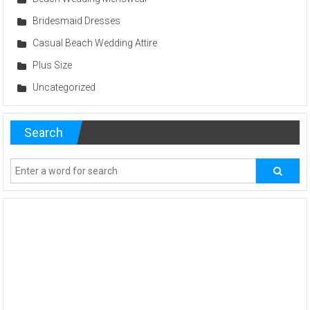
Bridesmaid Dresses
Casual Beach Wedding Attire
Plus Size
Uncategorized
Search