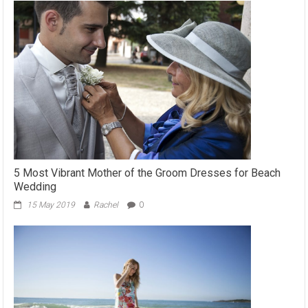
5 Most Vibrant Mother of the Groom Dresses for Beach
Wedding
15 May 2019
Rachel
0