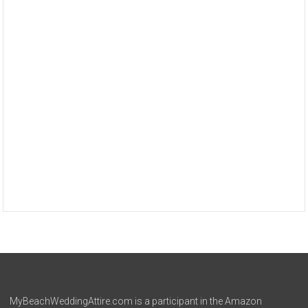
MyBeachWeddingAttire.com is a participant in the Amazon