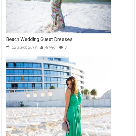
Beach Wedding Guest Dresses
22 March 2019
Ashley
0